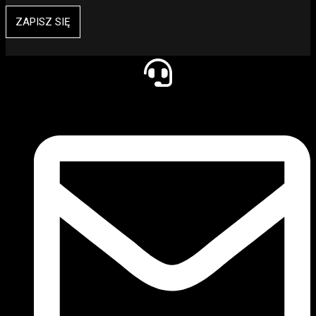
ZAPISZ SIĘ