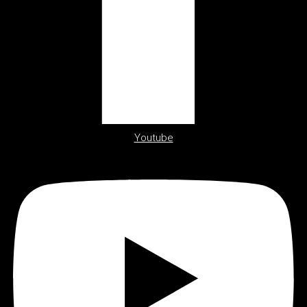
Youtube