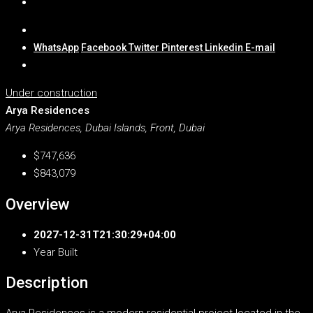
WhatsApp
Facebook
Twitter
Pinterest
Linkedin
E-mail
Under construction
Arya Residences
Arya Residences, Dubai Islands, Front, Dubai
$747,636
$843,079
Overview
2027-12-31T21:30:29+04:00
Year Built
Description
Arya Residences is a modern residential project located in the