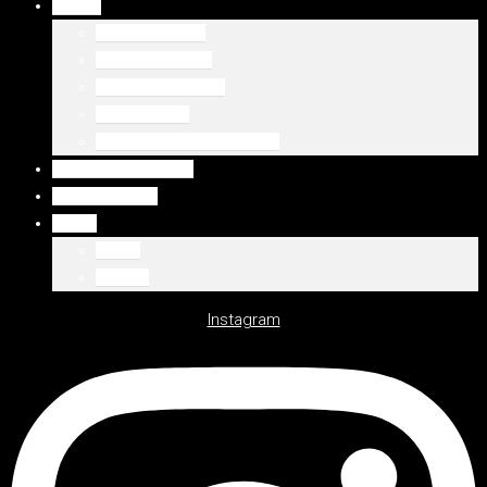
DUBAJ
Palm Jumeirah
Downtown Dubai
Emaar Beachfront
Dubaj Marina
WSZYSTKIE LOKALIZACJE
WSZYSTKIE OFERTY
DEWELOPERZY
Polski
Polski
English
Instagram