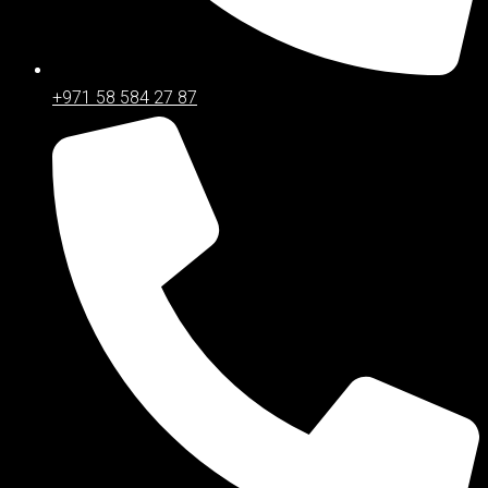
+971 58 584 27 87