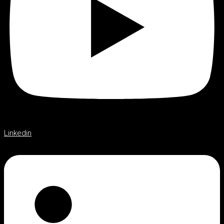
Linkedin