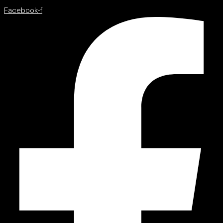
Facebook-f