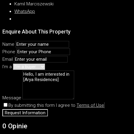
Kamil Marciszewski
WhatsApp
Enquire About This Property
Name
Phone
Email
I'm a
Message
By submitting this form I agree to
Terms of Use
Request Information
0 Opinie