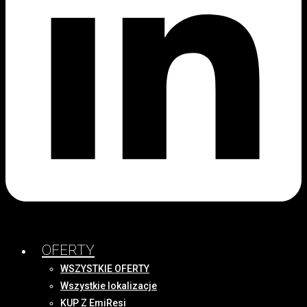
OFERTY
WSZYSTKIE OFERTY
Wszystkie lokalizacje
KUP Z EmiResi