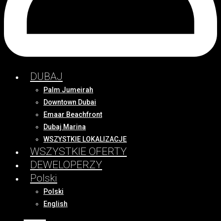
DUBAJ
Palm Jumeirah
Downtown Dubai
Emaar Beachfront
Dubaj Marina
WSZYSTKIE LOKALIZACJE
WSZYSTKIE OFERTY
DEWELOPERZY
Polski
Polski
English