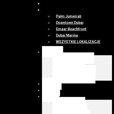
DUBAI
MAPA
Palm Jumeirah
Downtown Dubai
Emaar Beachfront
Dubai Marina
WSZYSTKIE LOKALIZACJE
OFERTY
WSZYSTKIE OFERTY
KUP Z EMIRESI
SPRZEDAJ Z EMIRESI
zarządzanie najmem
NEWSY
DUBAI
MAPA
Palm Jumeirah
Downtown Dubai