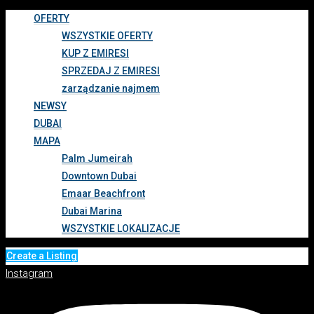
OFERTY
WSZYSTKIE OFERTY
KUP Z EMIRESI
SPRZEDAJ Z EMIRESI
zarządzanie najmem
NEWSY
DUBAI
MAPA
Palm Jumeirah
Downtown Dubai
Emaar Beachfront
Dubai Marina
WSZYSTKIE LOKALIZACJE
Create a Listing
Instagram