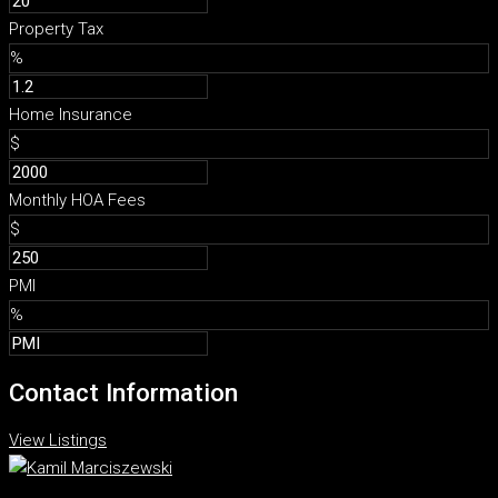
Property Tax
%
Home Insurance
$
Monthly HOA Fees
$
PMI
%
Contact Information
View Listings