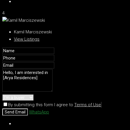
4
Kamil Marciszewski
View Listings
By submitting this form I agree to
Terms of Use
Send Email
WhatsApp