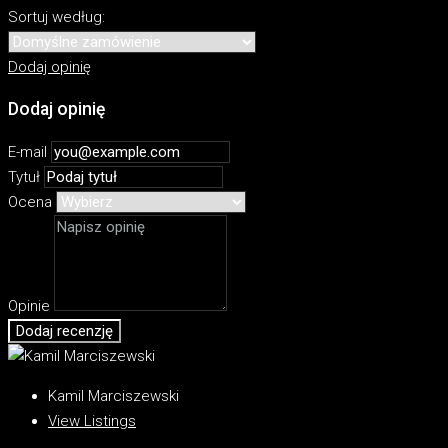
Sortuj według:
Dodaj opinię
Dodaj opinię
E-mail
Tytuł
Ocena
Opinie
Dodaj recenzję
Kamil Marciszewski
View Listings