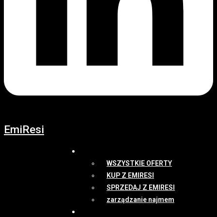
EmiResi
OFERTY
WSZYSTKIE OFERTY
KUP Z EMIRESI
SPRZEDAJ Z EMIRESI
zarządzanie najmem
NEWSY