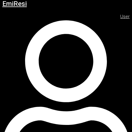
EmiResi
User