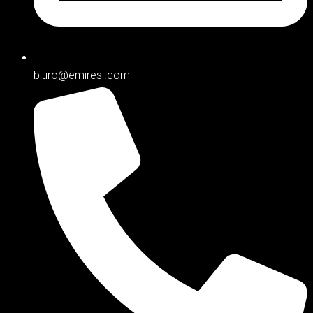
biuro@emiresi.com