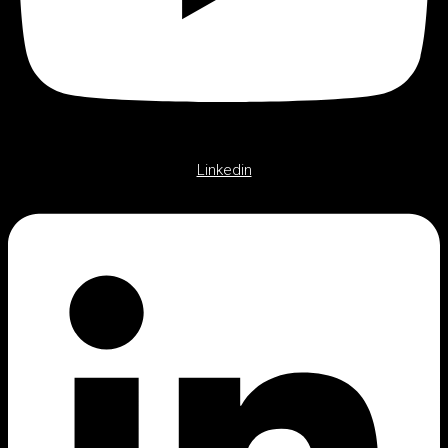
Linkedin