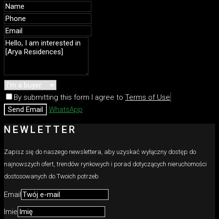
By submitting this form I agree to
Terms of Use
Send Email
WhatsApp
NEWLETTER
Zapisz się do naszego newslettera, aby uzyskać wyłączny dostęp do
najnowszych ofert, trendów rynkowych i porad dotyczących nieruchomości
dostosowanych do Twoich potrzeb
Email
Imie