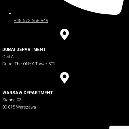
+48 573 568 849
DUBAI DEPARTMENT
G M A
Dubai The ONYX Tower 501
WARSAW DEPARTMENT
Sienna 93
00-815 Warszawa