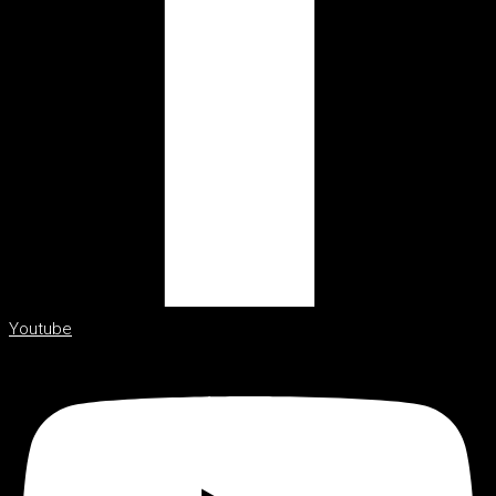
Youtube