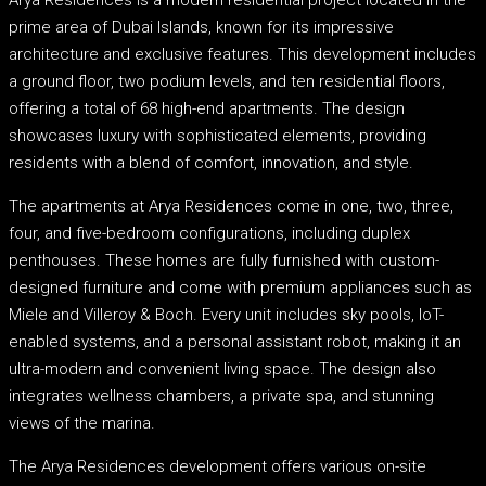
prime area of Dubai Islands, known for its impressive
architecture and exclusive features. This development includes
a ground floor, two podium levels, and ten residential floors,
offering a total of 68 high-end apartments. The design
showcases luxury with sophisticated elements, providing
residents with a blend of comfort, innovation, and style.
The apartments at Arya Residences come in one, two, three,
four, and five-bedroom configurations, including duplex
penthouses. These homes are fully furnished with custom-
designed furniture and come with premium appliances such as
Miele and Villeroy & Boch. Every unit includes sky pools, IoT-
enabled systems, and a personal assistant robot, making it an
ultra-modern and convenient living space. The design also
integrates wellness chambers, a private spa, and stunning
views of the marina.
The Arya Residences development offers various on-site