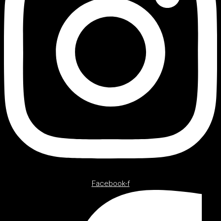
Facebook-f