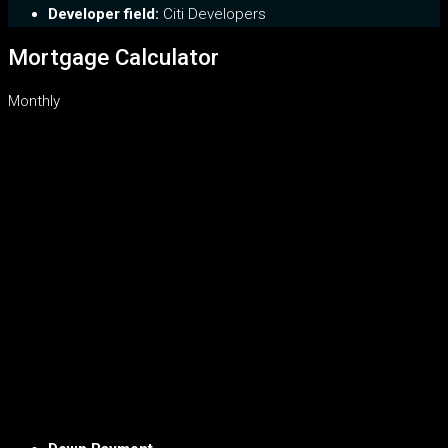
Developer field:
Citi Developers
Mortgage Calculator
Monthly