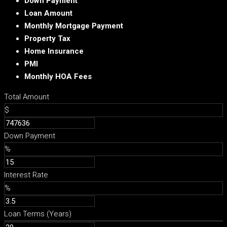
Down Payment
Loan Amount
Monthly Mortgage Payment
Property Tax
Home Insurance
PMI
Monthly HOA Fees
Total Amount
$
Down Payment
%
Interest Rate
%
Loan Terms (Years)