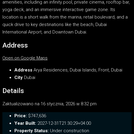
amenities, including an infinity pool, private cinema, rooftop bar,
yoga deck, and an immersive interactive game zone. Its
location is a short walk from the marina, retail boulevard, and a
quick drive to key destinations like the beach, Dubai
International Airport, and Downtown Dubai.
Address
Open on Google Maps
Address
Arya Residences, Dubai Islands, Front, Dubai
City
Dubai
Details
Zaktualizowano na 16 stycznia, 2026 w 8:32 pm
Price:
$747,636
Year Built:
2027-12-31T21:30:29+04:00
Property Status:
Under construction