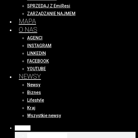
SPRZEDAJ Z EmiResi
ZARZĄDZANIE NAJMEM
MAPA
O NAS
AGENCI
INSTAGRAM
LINKEDIN
FACEBOOK
YOUTUBE
NEWSY
Newsy
Biznes
Lifestyle
Kraj
Wszystkie newsy
OFERTY
WSZYSTKIE OFERTY