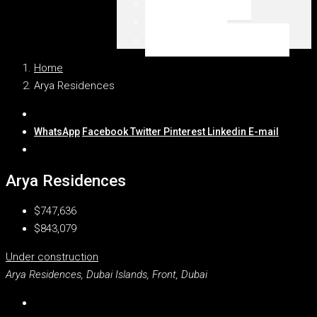
Emaar Beachfront
Dubai Marina
WSZYSTKIE LOKALIZACJE
Home
Arya Residences
WhatsApp
Facebook
Twitter
Pinterest
Linkedin
E-mail
Arya Residences
$747,636
$843,079
Under construction
Arya Residences, Dubai Islands, Front, Dubai