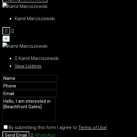
Kamil Marciszewski
×
Kamil Marciszewski
View Listings
By submitting this form I agree to
Terms of Use
Send Email
WhatsApp