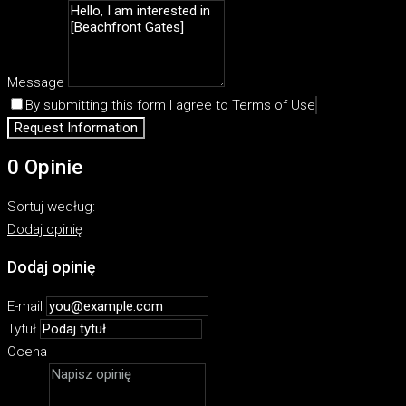
Message
By submitting this form I agree to
Terms of Use
Request Information
0 Opinie
Sortuj według:
Dodaj opinię
Dodaj opinię
E-mail
Tytuł
Ocena