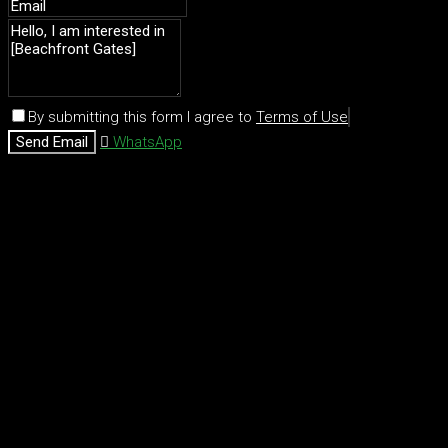
By submitting this form I agree to
Terms of Use
Send Email
WhatsApp