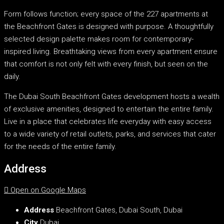
Form follows function; every space of the 227 apartments at
the Beachfront Gates is designed with purpose. A thoughtfully
selected design palette makes room for contemporary-
inspired living. Breathtaking views from every apartment ensure
that comfort is not only felt with every finish, but seen on the
daily.
The Dubai South Beachfront Gates development hosts a wealth
of exclusive amenities, designed to entertain the entire family.
Live in a place that celebrates life everyday with easy access
to a wide variety of retail outlets, parks, and services that cater
for the needs of the entire family.
Address
Open on Google Maps
Address
Beachfront Gates, Dubai South, Dubai
City
Dubai