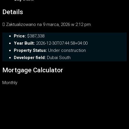
Details
Zaktualizowano na 9 marca, 2026 w 2:12 pm
Price:
$387,338
Year Built:
2026-12-30T07:44:58+04:00
Property Status:
Under construction
Developer field:
Dubai South
Mortgage Calculator
Monthly