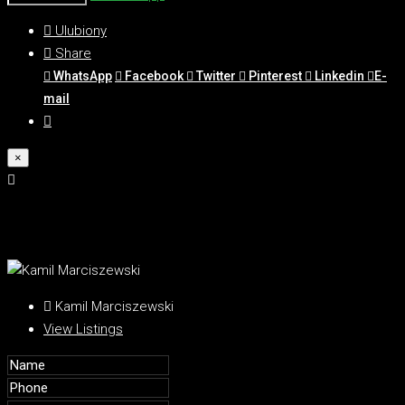
Ulubiony
Share
WhatsApp
Facebook
Twitter
Pinterest
Linkedin
E-
mail
×
Kamil Marciszewski
View Listings