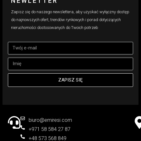
NEWLETTER
Zapisz się do naszego newslettera, aby uzyskać wyłączny dostęp
do najnowszych ofert, trendów rynkowych i porad dotyczących
nieruchomości dostosowanych do Twoich potrzeb
ZAPISZ SIĘ
biuro@emiresi.com
+971 58 584 27 87
+48 573 568 849