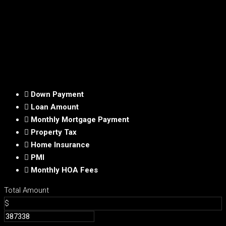
Down Payment
Loan Amount
Monthly Mortgage Payment
Property Tax
Home Insurance
PMI
Monthly HOA Fees
Total Amount
$