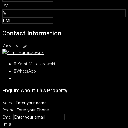
PMI
%
Contact Information
View Listings
Kamil Marciszewski
WhatsApp
Enquire About This Property
Name
Phone
Email
I'm a