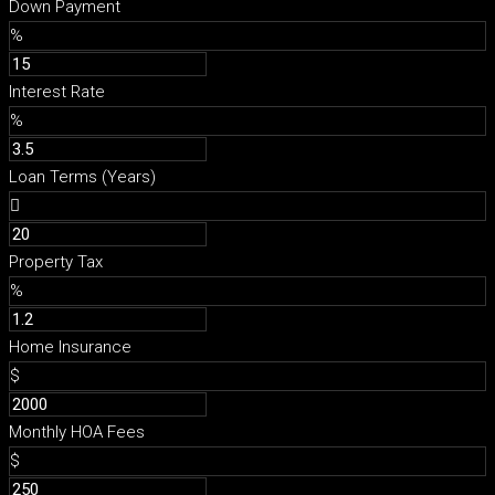
Down Payment
%
Interest Rate
%
Loan Terms (Years)
Property Tax
%
Home Insurance
$
Monthly HOA Fees
$