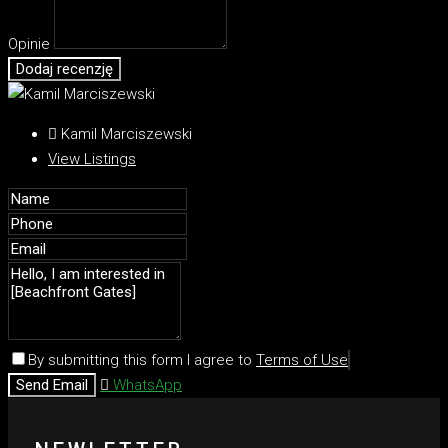
Opinie
Dodaj recenzję
Kamil Marciszewski
View Listings
By submitting this form I agree to
Terms of Use
Send Email
WhatsApp