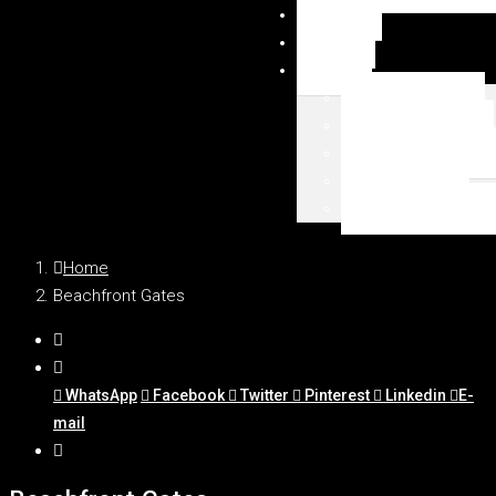
NEWSY
DUBAI
MAPA
Palm Jumeirah
Downtown Dubai
Emaar Beachfront
Dubai Marina
WSZYSTKIE LOKAL
Home
Beachfront Gates
WhatsApp
Facebook
Twitter
Pinterest
Linkedin
E-
mail