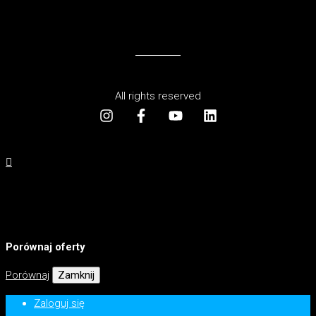
All rights reserved
Porównaj oferty
Porównaj
Zamknij
Zaloguj się