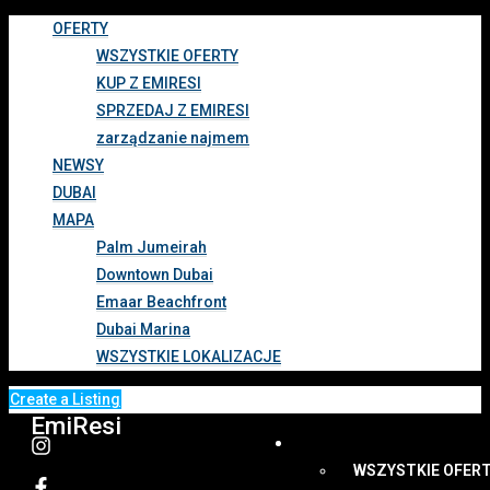
OFERTY
WSZYSTKIE OFERTY
KUP Z EMIRESI
SPRZEDAJ Z EMIRESI
zarządzanie najmem
NEWSY
DUBAI
MAPA
Palm Jumeirah
Downtown Dubai
Emaar Beachfront
Dubai Marina
WSZYSTKIE LOKALIZACJE
Create a Listing
EmiResi
OFERTY
WSZYSTKIE OFER