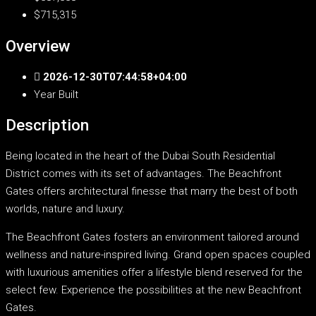
$715,315
Overview
2026-12-30T07:44:58+04:00
Year Built
Description
Being located in the heart of the Dubai South Residential
District comes with its set of advantages. The Beachfront
Gates offers architectural finesse that marry the best of both
worlds, nature and luxury.
The Beachfront Gates fosters an environment tailored around
wellness and nature-inspired living. Grand open spaces coupled
with luxurious amenities offer a lifestyle blend reserved for the
select few. Experience the possibilities at the new Beachfront
Gates.