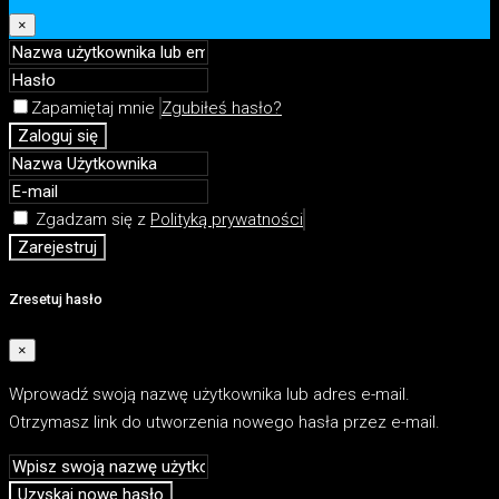
×
Zapamiętaj mnie
Zgubiłeś hasło?
Zaloguj się
Zgadzam się z
Polityką prywatności
Zarejestruj
Zresetuj hasło
×
Wprowadź swoją nazwę użytkownika lub adres e-mail.
Otrzymasz link do utworzenia nowego hasła przez e-mail.
Uzyskaj nowe hasło