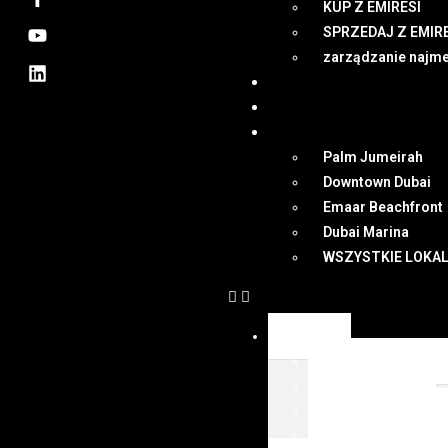
KUP Z EMIRESI
SPRZEDAJ Z EMIR
zarządzanie najm
NEWSY
DUBAI
MAPA
Palm Jumeirah
Downtown Dubai
Emaar Beachfront
Dubai Marina
WSZYSTKIE LOKAL
OFERTY
WSZYSTKIE OFER
KUP Z EMIRESI
SPRZEDAJ Z EMIR
zarządzanie najm