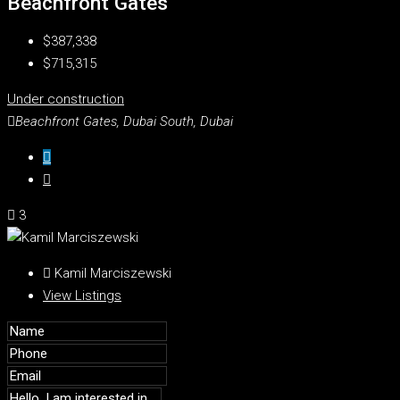
Beachfront Gates
$387,338
$715,315
Under construction
Beachfront Gates, Dubai South, Dubai
3
Kamil Marciszewski
View Listings