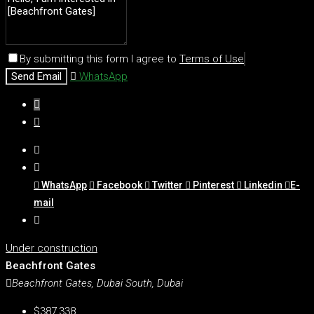
By submitting this form I agree to
Terms of Use
Send Email
WhatsApp
WhatsApp
Facebook
Twitter
Pinterest
Linkedin
E-
mail
Under construction
Beachfront Gates
Beachfront Gates, Dubai South, Dubai
$387,338