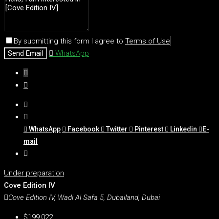
By submitting this form I agree to
Terms of Use
Send Email
WhatsApp
WhatsApp
Facebook
Twitter
Pinterest
Linkedin
E-
mail
Under preparation
Cove Edition IV
Cove Edition IV, Wadi Al Safa 5, Dubailand, Dubai
$199,022