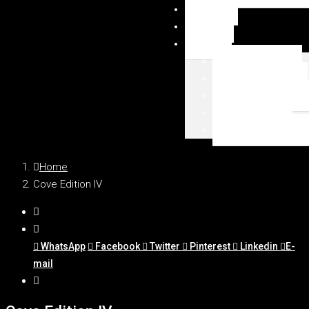
NEWSY
DUBAI
MAPA
Palm Jumeirah
Downtown Dubai
Emaar Beachfront
Dubai Marina
WSZYSTKIE LOKAL
Home
Cove Edition IV
WhatsApp
Facebook
Twitter
Pinterest
Linkedin
E-
mail