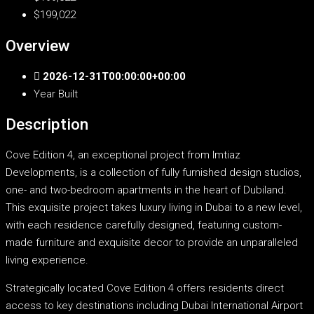
$199,022
Overview
2026-12-31T00:00:00+00:00
Year Built
Description
Cove Edition 4, an exceptional project from Imtiaz
Developments, is a collection of fully furnished design studios,
one- and two-bedroom apartments in the heart of Dubiland.
This exquisite project takes luxury living in Dubai to a new level,
with each residence carefully designed, featuring custom-
made furniture and exquisite decor to provide an unparalleled
living experience.
Strategically located Cove Edition 4 offers residents direct
access to key destinations including Dubai International Airport