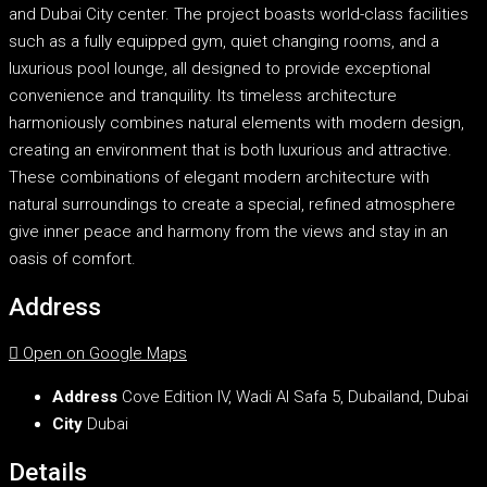
and Dubai City center. The project boasts world-class facilities
such as a fully equipped gym, quiet changing rooms, and a
luxurious pool lounge, all designed to provide exceptional
convenience and tranquility. Its timeless architecture
harmoniously combines natural elements with modern design,
creating an environment that is both luxurious and attractive.
These combinations of elegant modern architecture with
natural surroundings to create a special, refined atmosphere
give inner peace and harmony from the views and stay in an
oasis of comfort.
Address
Open on Google Maps
Address
Cove Edition IV, Wadi Al Safa 5, Dubailand, Dubai
City
Dubai
Details