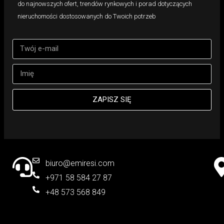
do najnowszych ofert, trendów rynkowych i porad dotyczących
nieruchomości dostosowanych do Twoich potrzeb
ZAPISZ SIĘ
biuro@emiresi.com
+971 58 584 27 87
+48 573 568 849