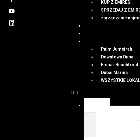
KUP Z EMIRESI
SPRZEDAJ Z EMIR
zarządzanie najm
NEWSY
DUBAI
MAPA
Palm Jumeirah
Downtown Dubai
Emaar Beachfront
Dubai Marina
WSZYSTKIE LOKAL
OFERTY
WSZYSTKIE OFER
KUP Z EMIRESI
SPRZEDAJ Z EMIR
zarządzanie najm