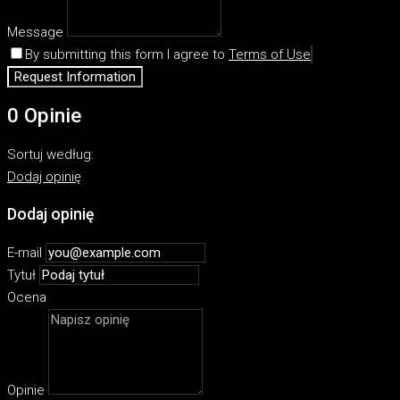
Message
By submitting this form I agree to
Terms of Use
Request Information
0 Opinie
Sortuj według:
Dodaj opinię
Dodaj opinię
E-mail
Tytuł
Ocena
Opinie