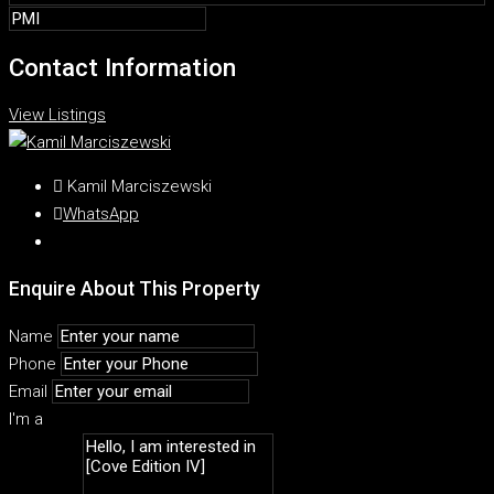
Contact Information
View Listings
Kamil Marciszewski
WhatsApp
Enquire About This Property
Name
Phone
Email
I'm a