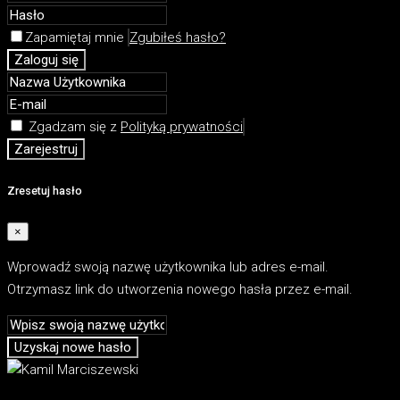
Zapamiętaj mnie
Zgubiłeś hasło?
Zaloguj się
Zgadzam się z
Polityką prywatności
Zarejestruj
Zresetuj hasło
×
Wprowadź swoją nazwę użytkownika lub adres e-mail.
Otrzymasz link do utworzenia nowego hasła przez e-mail.
Uzyskaj nowe hasło