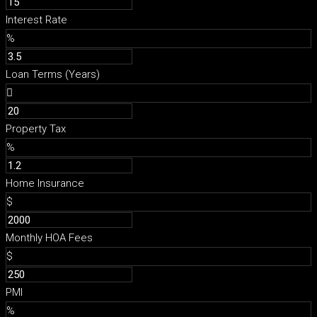
Interest Rate
%
Loan Terms (Years)
Property Tax
%
Home Insurance
$
Monthly HOA Fees
$
PMI
%