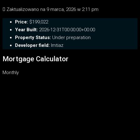
Zaktualizowano na 9 marca, 2026 w 2:11 pm
Price:
$199,022
Year Built:
2026-12-31T00:00:00+00:00
Property Status:
Under preparation
Developer field:
Imtiaz
Mortgage Calculator
Monthly