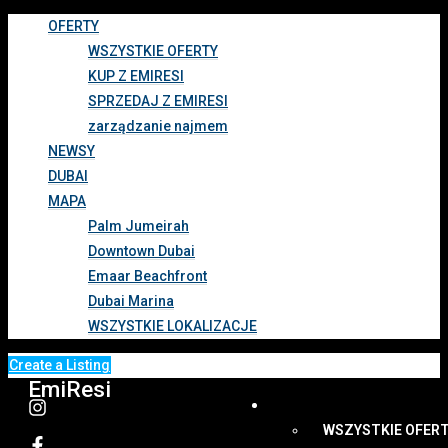
OFERTY
WSZYSTKIE OFERTY
KUP Z EMIRESI
SPRZEDAJ Z EMIRESI
zarządzanie najmem
NEWSY
DUBAI
MAPA
Palm Jumeirah
Downtown Dubai
Emaar Beachfront
Dubai Marina
WSZYSTKIE LOKALIZACJE
Create a Listing
EmiResi
OFERTY
WSZYSTKIE OFER