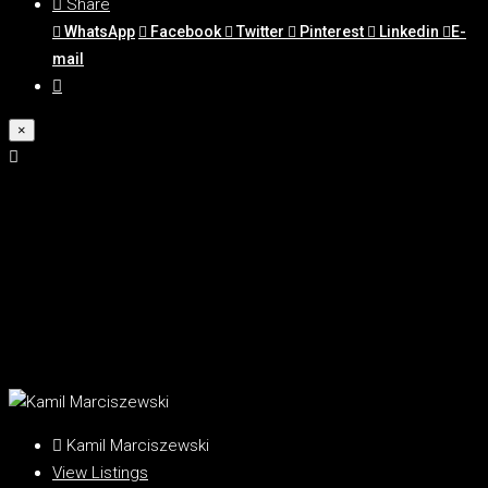
Share
WhatsApp
Facebook
Twitter
Pinterest
Linkedin
E-
mail
×
Kamil Marciszewski
View Listings