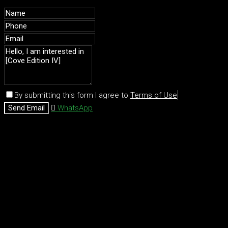
By submitting this form I agree to
Terms of Use
Send Email
WhatsApp