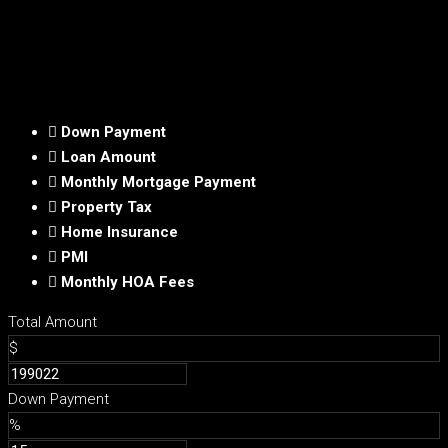
Down Payment
Loan Amount
Monthly Mortgage Payment
Property Tax
Home Insurance
PMI
Monthly HOA Fees
Total Amount
$
Down Payment
%