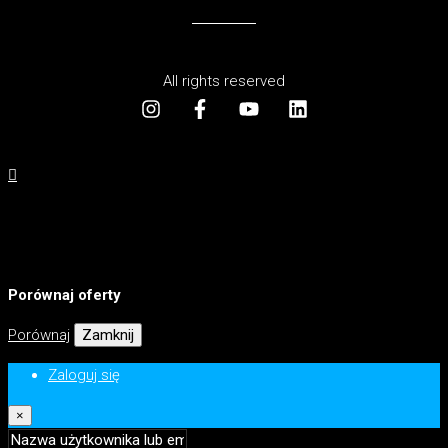
All rights reserved
Porównaj oferty
Porównaj
Zamknij
Zaloguj się
×