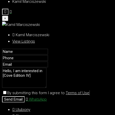
Kamil Marciszewski
×
Kamil Marciszewski
View Listings
By submitting this form I agree to
Terms of Use
Send Email
WhatsApp
Ulubiony