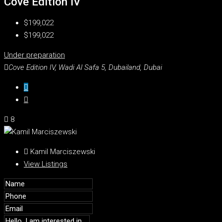
Cove Edition IV
$199,022
$199,022
Under preparation
Cove Edition IV, Wadi Al Safa 5, Dubailand, Dubai
8
Kamil Marciszewski
View Listings