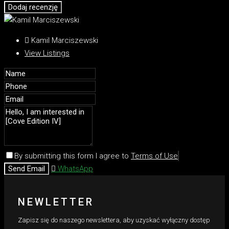
Dodaj recenzję
Kamil Marciszewski
View Listings
By submitting this form I agree to
Terms of Use
Send Email
WhatsApp
NEWLETTER
Zapisz się do naszego newslettera, aby uzyskać wyłączny dostęp