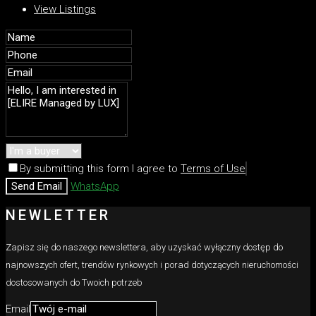
View Listings
By submitting this form I agree to
Terms of Use
Send Email
WhatsApp
NEWLETTER
Zapisz się do naszego newslettera, aby uzyskać wyłączny dostęp do
najnowszych ofert, trendów rynkowych i porad dotyczących nieruchomości
dostosowanych do Twoich potrzeb
Email