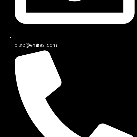
biuro@emiresi.com