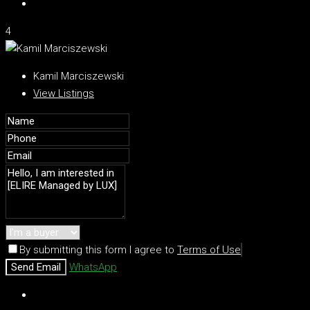
4
Kamil Marciszewski
View Listings
By submitting this form I agree to
Terms of Use
Send Email
WhatsApp