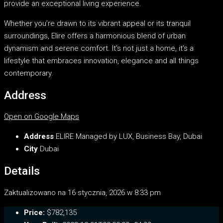
provide an exceptional living experience.
Whether you’re drawn to its vibrant appeal or its tranquil
surroundings, Elire offers a harmonious blend of urban
dynamism and serene comfort. It’s not just a home, it’s a
lifestyle that embraces innovation, elegance and all things
contemporary.
Address
Open on Google Maps
Address
ELIRE Managed by LUX, Business Bay, Dubai
City
Dubai
Details
Zaktualizowano na 16 stycznia, 2026 w 8:33 pm
Price:
$782,135