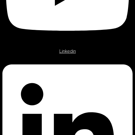
Linkedin