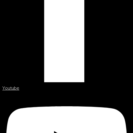
Youtube