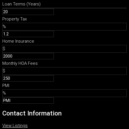
Loan Terms (Years)
Property Tax
%
Home Insurance
$
Monthly HOA Fees
$
PMI
%
Contact Information
View Listings