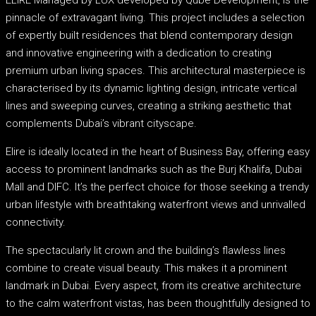
pinnacle of extravagant living. This project includes a selection
of expertly built residences that blend contemporary design
and innovative engineering with a dedication to creating
premium urban living spaces. This architectural masterpiece is
characterised by its dynamic lighting design, intricate vertical
lines and sweeping curves, creating a striking aesthetic that
complements Dubai’s vibrant cityscape.
Elire is ideally located in the heart of Business Bay, offering easy
access to prominent landmarks such as the Burj Khalifa, Dubai
Mall and DIFC. It’s the perfect choice for those seeking a trendy
urban lifestyle with breathtaking waterfront views and unrivalled
connectivity.
The spectacularly lit crown and the building’s flawless lines
combine to create visual beauty. This makes it a prominent
landmark in Dubai. Every aspect, from its creative architecture
to the calm waterfront vistas, has been thoughtfully designed to