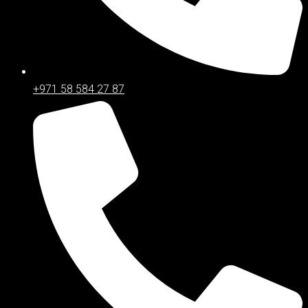
+971 58 584 27 87