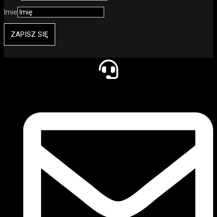
Imie
ZAPISZ SIĘ