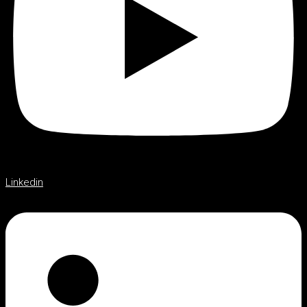
Linkedin