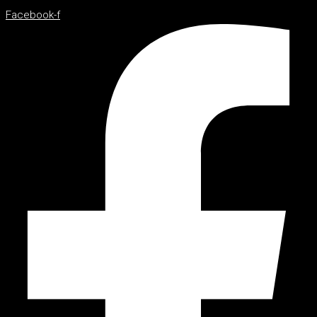
Facebook-f