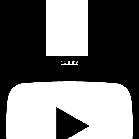
Youtube