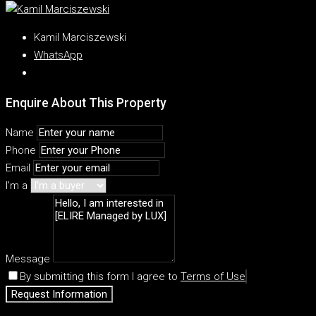
Kamil Marciszewski
WhatsApp
Enquire About This Property
Name
Phone
Email
I'm a
Message
By submitting this form I agree to
Terms of Use
Request Information