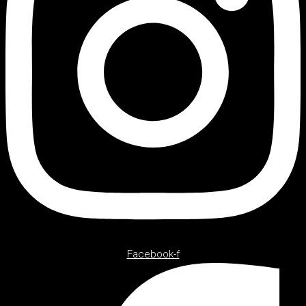
Facebook-f