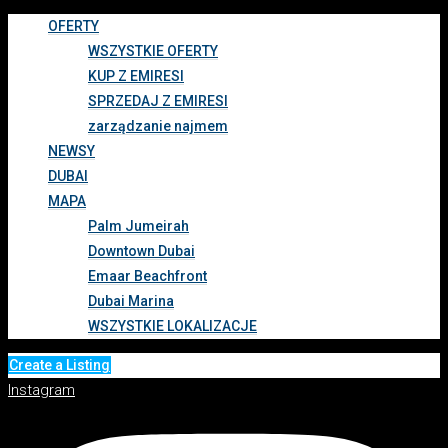
OFERTY
WSZYSTKIE OFERTY
KUP Z EMIRESI
SPRZEDAJ Z EMIRESI
zarządzanie najmem
NEWSY
DUBAI
MAPA
Palm Jumeirah
Downtown Dubai
Emaar Beachfront
Dubai Marina
WSZYSTKIE LOKALIZACJE
Create a Listing
Instagram