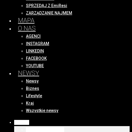
SPRZEDAJ Z EmiResi
ZARZĄDZANIE NAJMEM
MAPA
O NAS
AGENCI
INSTAGRAM
LINKEDIN
FACEBOOK
YOUTUBE
NEWSY
Newsy
Biznes
Lifestyle
Kraj
Wszystkie newsy
OFERTY
WSZYSTKIE OFERTY