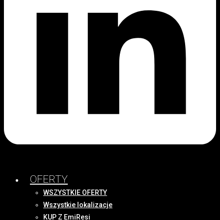
OFERTY
WSZYSTKIE OFERTY
Wszystkie lokalizacje
KUP Z EmiResi