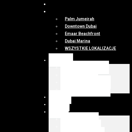
DUBAI
MAPA
Palm Jumeirah
Downtown Dubai
Emaar Beachfront
Dubai Marina
WSZYSTKIE LOKALIZACJE
OFERTY
WSZYSTKIE OFERTY
KUP Z EMIRESI
SPRZEDAJ Z EMIRESI
zarządzanie najmem
NEWSY
DUBAI
MAPA
Palm Jumeirah
Downtown Dubai