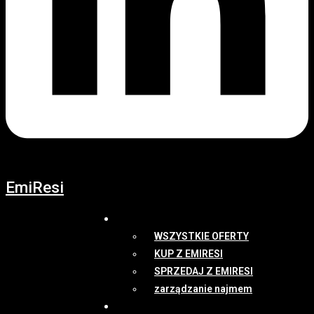
EmiResi
OFERTY
WSZYSTKIE OFERTY
KUP Z EMIRESI
SPRZEDAJ Z EMIRESI
zarządzanie najmem
NEWSY