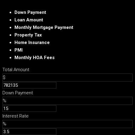
Down Payment
Loan Amount
Monthly Mortgage Payment
Property Tax
Home Insurance
PMI
Monthly HOA Fees
Total Amount
$
Down Payment
%
Interest Rate
%