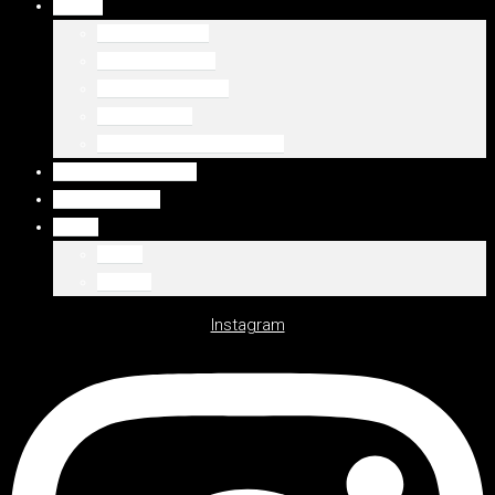
DUBAJ
Palm Jumeirah
Downtown Dubai
Emaar Beachfront
Dubaj Marina
WSZYSTKIE LOKALIZACJE
WSZYSTKIE OFERTY
DEWELOPERZY
Polski
Polski
English
Instagram