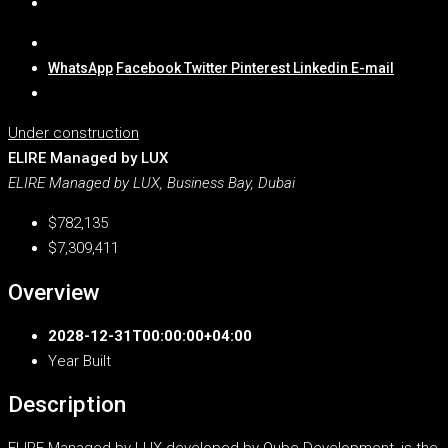
WhatsApp
Facebook
Twitter
Pinterest
Linkedin
E-mail
Under construction
ELIRE Managed by LUX
ELIRE Managed by LUX, Business Bay, Dubai
$782,135
$7,309,411
Overview
2028-12-31T00:00:00+04:00
Year Built
Description
ELIRE Managed by LUX developed by Qube Development, is the