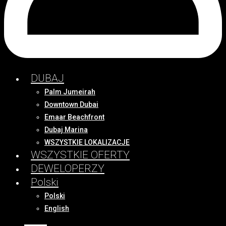
DUBAJ
Palm Jumeirah
Downtown Dubai
Emaar Beachfront
Dubaj Marina
WSZYSTKIE LOKALIZACJE
WSZYSTKIE OFERTY
DEWELOPERZY
Polski
Polski
English