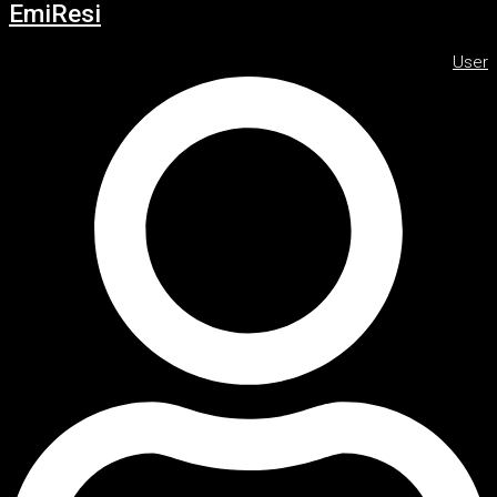
EmiResi
User