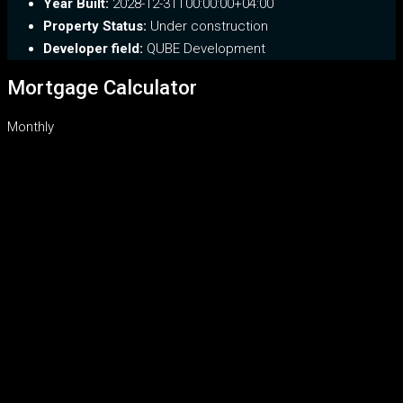
Year Built:
2028-12-31T00:00:00+04:00
Property Status:
Under construction
Developer field:
QUBE Development
Mortgage Calculator
Monthly