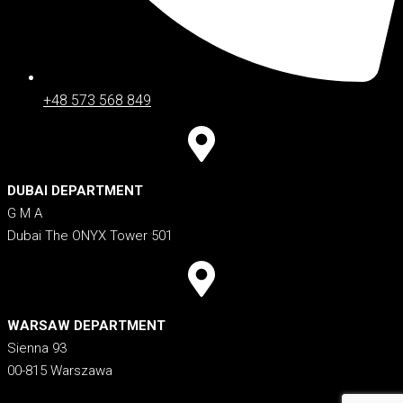
+48 573 568 849
DUBAI DEPARTMENT
G M A
Dubai The ONYX Tower 501
WARSAW DEPARTMENT
Sienna 93
00-815 Warszawa