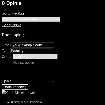
0 Opinie
Sortuj według:
Dodaj opinię
Dodaj opinię
E-mail
Tytuł
Ocena
Opinie
Dodaj recenzję
Kamil Marciszewski