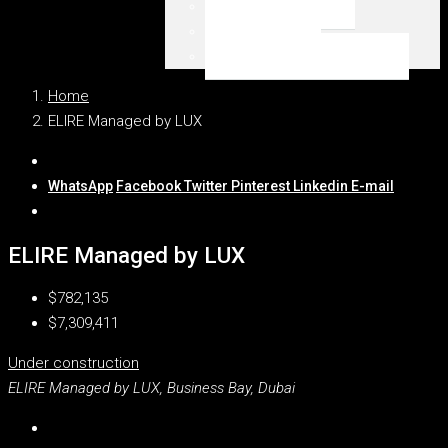
Emaar Beachfront
Dubai Marina
WSZYSTKIE LOKALIZACJE
Home
ELIRE Managed by LUX
WhatsApp
Facebook
Twitter
Pinterest
Linkedin
E-mail
ELIRE Managed by LUX
$782,135
$7,309,411
Under construction
ELIRE Managed by LUX, Business Bay, Dubai