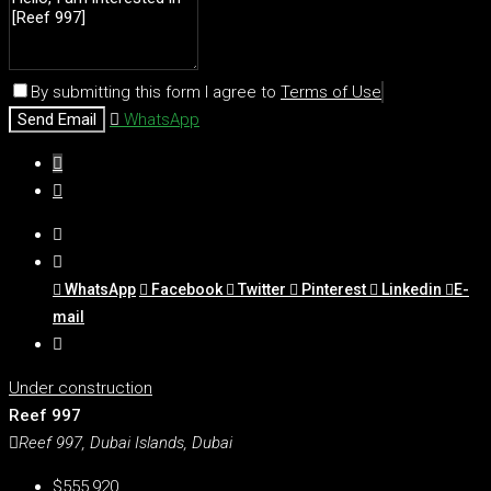
By submitting this form I agree to
Terms of Use
Send Email
WhatsApp
WhatsApp
Facebook
Twitter
Pinterest
Linkedin
E-
mail
Under construction
Reef 997
Reef 997, Dubai Islands, Dubai
$555,920