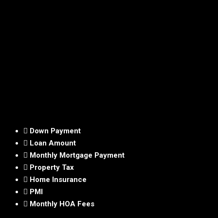
Down Payment
Loan Amount
Monthly Mortgage Payment
Property Tax
Home Insurance
PMI
Monthly HOA Fees