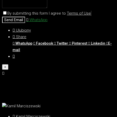
By submitting this form I agree to
Terms of Use
Send Email
WhatsApp
Ulubiony
Share
WhatsApp
Facebook
Twitter
Pinterest
Linkedin
E-
mail
×
Kamil Marciszewski