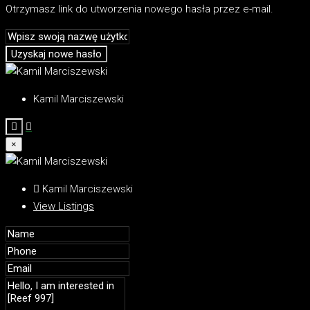
Otrzymasz link do utworzenia nowego hasła przez e-mail.
Uzyskaj nowe hasło
Kamil Marciszewski
×
Kamil Marciszewski
View Listings