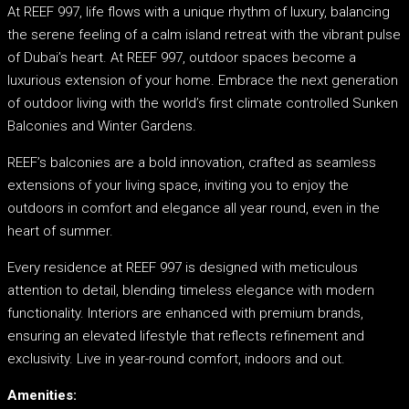
At REEF 997, life flows with a unique rhythm of luxury, balancing
the serene feeling of a calm island retreat with the vibrant pulse
of Dubai’s heart. At REEF 997, outdoor spaces become a
luxurious extension of your home. Embrace the next generation
of outdoor living with the world’s first climate controlled Sunken
Balconies and Winter Gardens.
REEF’s balconies are a bold innovation, crafted as seamless
extensions of your living space, inviting you to enjoy the
outdoors in comfort and elegance all year round, even in the
heart of summer.
Every residence at REEF 997 is designed with meticulous
attention to detail, blending timeless elegance with modern
functionality. Interiors are enhanced with premium brands,
ensuring an elevated lifestyle that reflects refinement and
exclusivity. Live in year-round comfort, indoors and out.
Amenities: