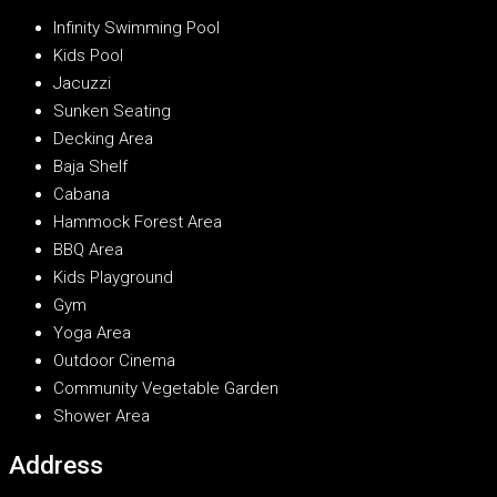
Infinity Swimming Pool
Kids Pool
Jacuzzi
Sunken Seating
Decking Area
Baja Shelf
Cabana
Hammock Forest Area
BBQ Area
Kids Playground
Gym
Yoga Area
Outdoor Cinema
Community Vegetable Garden
Shower Area
Address