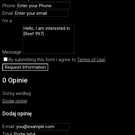
Phone
Email
I'm a
Message
By submitting this form I agree to
Terms of Use
Request Information
0 Opinie
Sortuj według:
Dodaj opinię
Dodaj opinię
E-mail
Tytuł