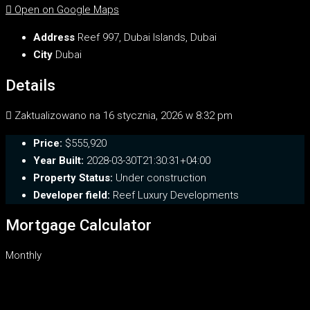
Open on Google Maps
Address
Reef 997, Dubai Islands, Dubai
City
Dubai
Details
Zaktualizowano na 16 stycznia, 2026 w 8:32 pm
Price:
$555,920
Year Built:
2028-03-30T21:30:31+04:00
Property Status:
Under construction
Developer field:
Reef Luxury Developments
Mortgage Calculator
Monthly