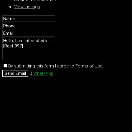
View Listings
By submitting this form I agree to
Terms of Use
Send Email
WhatsApp