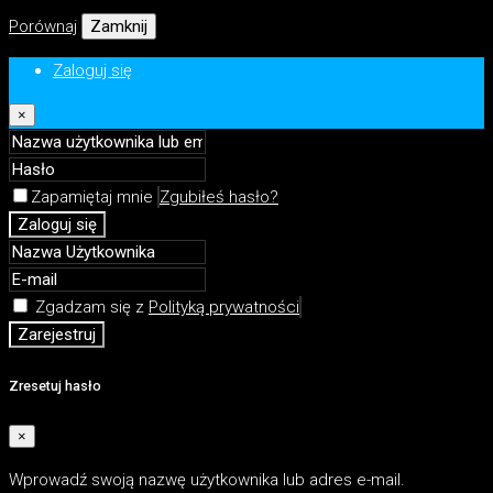
Porównaj
Zamknij
Zaloguj się
×
Zapamiętaj mnie
Zgubiłeś hasło?
Zaloguj się
Zgadzam się z
Polityką prywatności
Zarejestruj
Zresetuj hasło
×
Wprowadź swoją nazwę użytkownika lub adres e-mail.