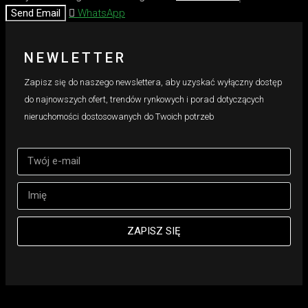
Send Email
WhatsApp
NEWLETTER
Zapisz się do naszego newslettera, aby uzyskać wyłączny dostęp
do najnowszych ofert, trendów rynkowych i porad dotyczących
nieruchomości dostosowanych do Twoich potrzeb
ZAPISZ SIĘ