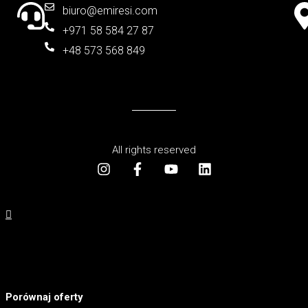
biuro@emiresi.com
+971 58 584 27 87
+48 573 568 849
All rights reserved
Porównaj oferty