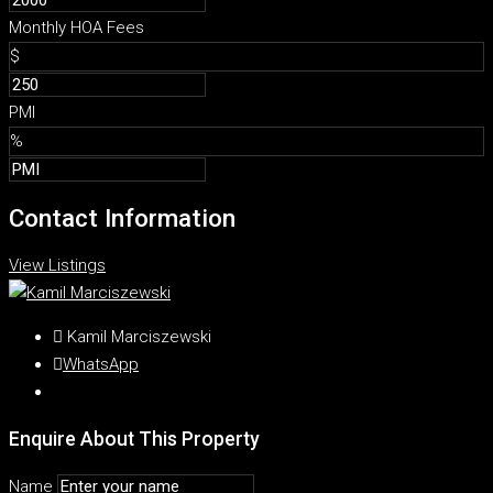
Monthly HOA Fees
$
PMI
%
Contact Information
View Listings
Kamil Marciszewski
WhatsApp
Enquire About This Property
Name