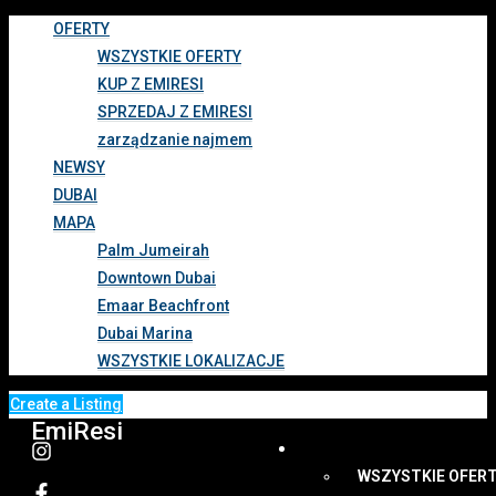
OFERTY
WSZYSTKIE OFERTY
KUP Z EMIRESI
SPRZEDAJ Z EMIRESI
zarządzanie najmem
NEWSY
DUBAI
MAPA
Palm Jumeirah
Downtown Dubai
Emaar Beachfront
Dubai Marina
WSZYSTKIE LOKALIZACJE
Create a Listing
EmiResi
OFERTY
WSZYSTKIE OFER