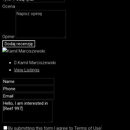
Ocena
Opinie
Dodaj recenzję
Kamil Marciszewski
View Listings
By submitting this form I agree to
Terms of Use