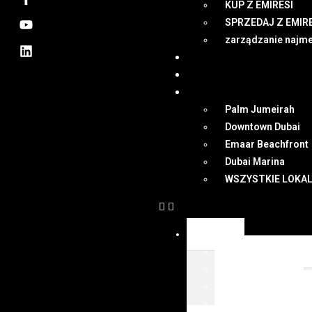
KUP Z EMIRESI
SPRZEDAJ Z EMIR
zarządzanie najm
NEWSY
DUBAI
MAPA
Palm Jumeirah
Downtown Dubai
Emaar Beachfront
Dubai Marina
WSZYSTKIE LOKAL
OFERTY
WSZYSTKIE OFER
KUP Z EMIRESI
SPRZEDAJ Z EMIR
zarządzanie najm