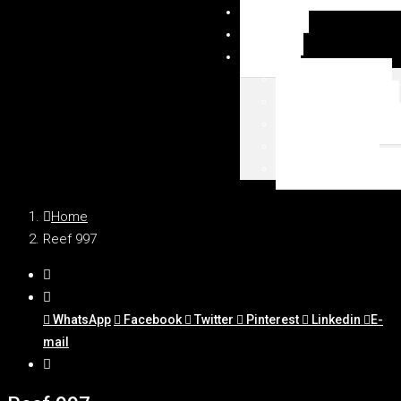
NEWSY
DUBAI
MAPA
Palm Jumeirah
Downtown Dubai
Emaar Beachfront
Dubai Marina
WSZYSTKIE LOKAL
Home
Reef 997
WhatsApp
Facebook
Twitter
Pinterest
Linkedin
E-
mail