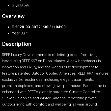
$1,808,697
Overview
2028-03-30T21:30:31+04:00
Year Built
Description
REEF Luxury Developments is redefining beachfront living,
introducing REEF 997 on Dubai Islands. A new benchmark in
innovation and luxury, and the world’s first development to
feature patented Outdoor Cooled Amenities. REEF 997 Features
exclusive 63 residences, including elegant apartments,
premium duplexes, and crown-jewel penthouse. Each home is
enhanced with REEF’s globally patented Climate-Controlled
Sunken Balconies and Winter Gardens, redefining private
outdoor living with comfort and wellbeing, all year around.