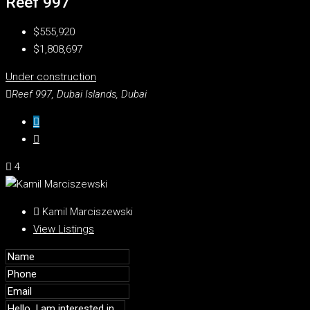
Reef 997
$555,920
$1,808,697
Under construction
Reef 997, Dubai Islands, Dubai
4
Kamil Marciszewski
View Listings