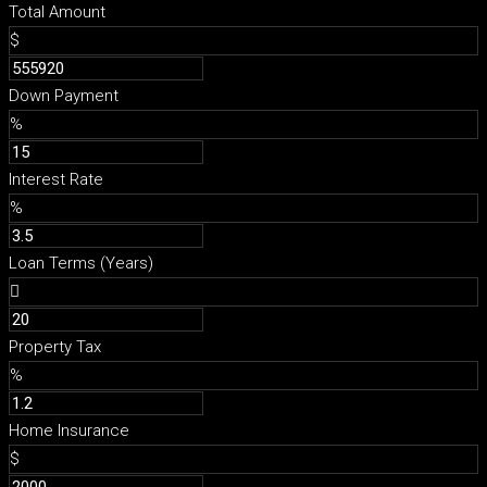
Total Amount
$
Down Payment
%
Interest Rate
%
Loan Terms (Years)
Property Tax
%
Home Insurance
$