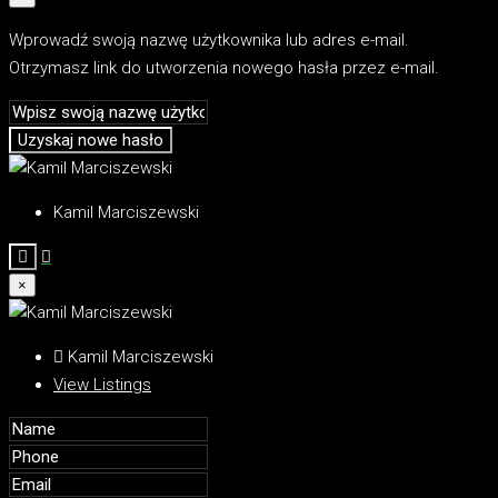
Wprowadź swoją nazwę użytkownika lub adres e-mail.
Otrzymasz link do utworzenia nowego hasła przez e-mail.
Uzyskaj nowe hasło
Kamil Marciszewski
×
Kamil Marciszewski
View Listings