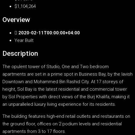
$1,104,264
Overview
2020-02-11T00:00:00+04:00
Year Built
Description
The opulent tower of Studio, One and Two bedroom
apartments are set in a prime spot in Business Bay, by the lavish
Downtown and Mohammed Bin Rashid City. At 17 storeys of
height, Sol Bay is the latest residential and commercial tower
by Sol Properties with direct views of the Burj Khalifa, making it
an unparalleled luxury living experience for its residents.
The building features high-end retail outlets and restaurants on
the ground floor, offices on 2 podium levels and residential
apartments from 3 to 17 floors.