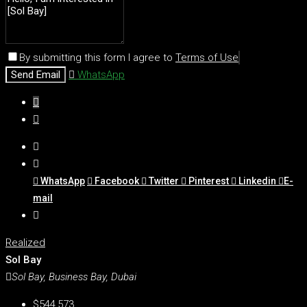
By submitting this form I agree to
Terms of Use
Send Email
WhatsApp
WhatsApp
Facebook
Twitter
Pinterest
Linkedin
E-
mail
Realized
Sol Bay
Sol Bay, Business Bay, Dubai
$544,573