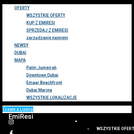
OFERTY
WSZYSTKIE OFERTY
KUP Z EMIRESI
SPRZEDAJ Z EMIRESI
zarządzanie najmem
NEWSY
DUBAI
MAPA
Palm Jumeirah
Downtown Dubai
Emaar Beachfront
Dubai Marina
WSZYSTKIE LOKALIZACJE
Create a Listing
EmiResi
OFERTY
WSZYSTKIE OFER