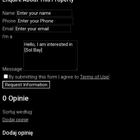
Name
Phone
Email
I'm a
Message
By submitting this form I agree to
Terms of Use
Request Information
0 Opinie
Sortuj według:
Dodaj opinię
Dodaj opinię