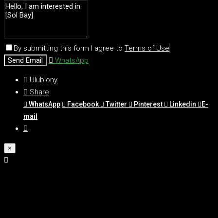
By submitting this form I agree to
Terms of Use
Send Email
WhatsApp
Ulubiony
Share
WhatsApp
Facebook
Twitter
Pinterest
Linkedin
E-
mail
×