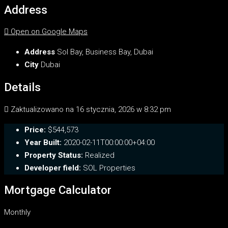
Address
Open on Google Maps
Address
Sol Bay, Business Bay, Dubai
City
Dubai
Details
Zaktualizowano na 16 stycznia, 2026 w 8:32 pm
Price:
$544,573
Year Built:
2020-02-11T00:00:00+04:00
Property Status:
Realized
Developer field:
SOL Properties
Mortgage Calculator
Monthly