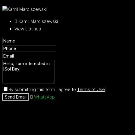
Kamil Marciszewski
View Listings
By submitting this form I agree to
Terms of Use
Send Email
WhatsApp