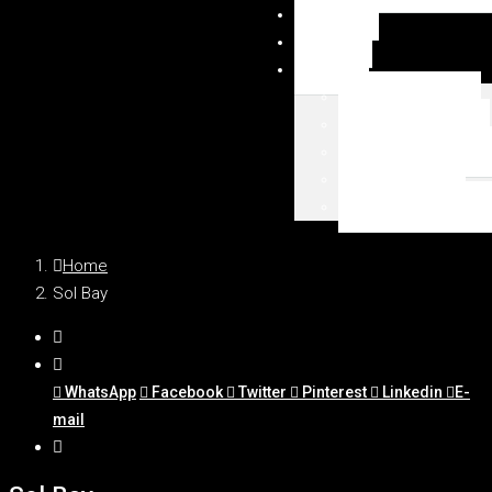
NEWSY
DUBAI
MAPA
Palm Jumeirah
Downtown Dubai
Emaar Beachfront
Dubai Marina
WSZYSTKIE LOKAL
Home
Sol Bay
WhatsApp
Facebook
Twitter
Pinterest
Linkedin
E-
mail