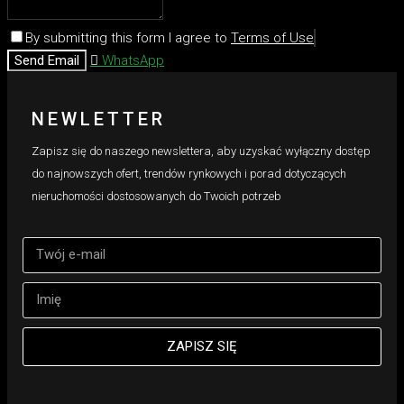
By submitting this form I agree to
Terms of Use
Send Email
WhatsApp
NEWLETTER
Zapisz się do naszego newslettera, aby uzyskać wyłączny dostęp
do najnowszych ofert, trendów rynkowych i porad dotyczących
nieruchomości dostosowanych do Twoich potrzeb
ZAPISZ SIĘ