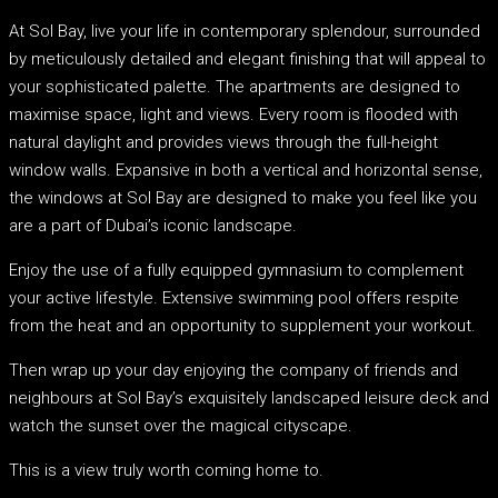
At Sol Bay, live your life in contemporary splendour, surrounded
by meticulously detailed and elegant finishing that will appeal to
your sophisticated palette. The apartments are designed to
maximise space, light and views. Every room is flooded with
natural daylight and provides views through the full-height
window walls. Expansive in both a vertical and horizontal sense,
the windows at Sol Bay are designed to make you feel like you
are a part of Dubai’s iconic landscape.
Enjoy the use of a fully equipped gymnasium to complement
your active lifestyle. Extensive swimming pool offers respite
from the heat and an opportunity to supplement your workout.
Then wrap up your day enjoying the company of friends and
neighbours at Sol Bay’s exquisitely landscaped leisure deck and
watch the sunset over the magical cityscape.
This is a view truly worth coming home to.