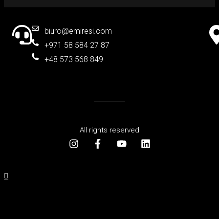
biuro@emiresi.com
+971 58 584 27 87
+48 573 568 849
All rights reserved