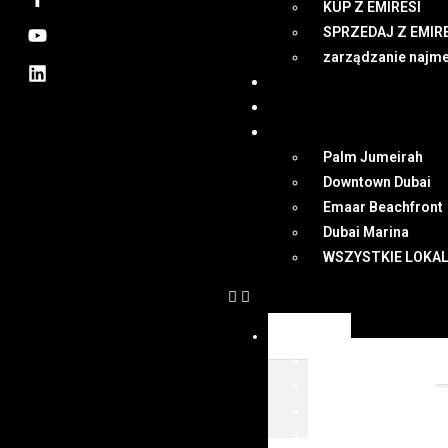
KUP Z EMIRESI
SPRZEDAJ Z EMIR
zarządzanie najm
NEWSY
DUBAI
MAPA
Palm Jumeirah
Downtown Dubai
Emaar Beachfront
Dubai Marina
WSZYSTKIE LOKAL
OFERTY
WSZYSTKIE OFER
KUP Z EMIRESI
SPRZEDAJ Z EMIR
zarządzanie najm