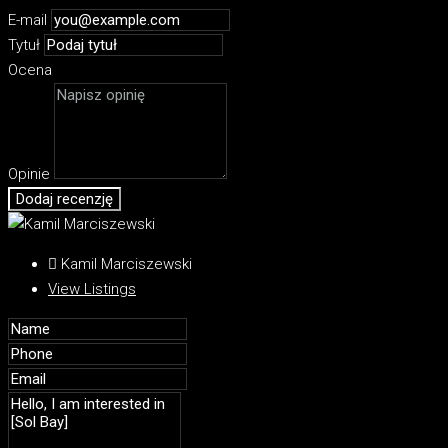
E-mail
Tytuł
Ocena
Opinie
Dodaj recenzję
Kamil Marciszewski
View Listings