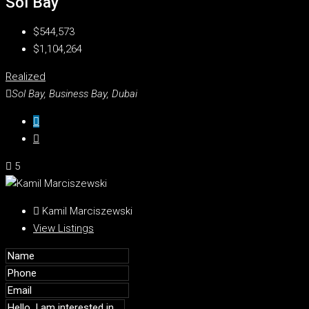
Sol Bay
$544,573
$1,104,264
Realized
Sol Bay, Business Bay, Dubai
5
Kamil Marciszewski
View Listings