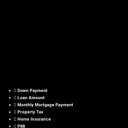
Down Payment
Loan Amount
Monthly Mortgage Payment
Property Tax
Home Insurance
PMI