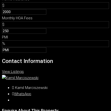
$
Monthly HOA Fees
$
PMI
%
Contact Information
View Listings
Kamil Marciszewski
WhatsApp
Enquire About This Property