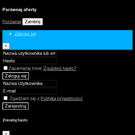
Porównaj oferty
Porównaj
Zamknij
Zaloguj się
×
Zapamiętaj mnie
Zgubiłeś hasło?
Zaloguj się
Zgadzam się z
Polityką prywatności
Zarejestruj
Zresetuj hasło
×