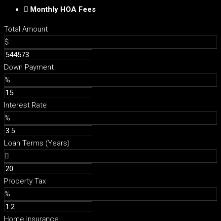
Monthly HOA Fees
Total Amount
$
Down Payment
%
Interest Rate
%
Loan Terms (Years)
Property Tax
%
Home Insurance